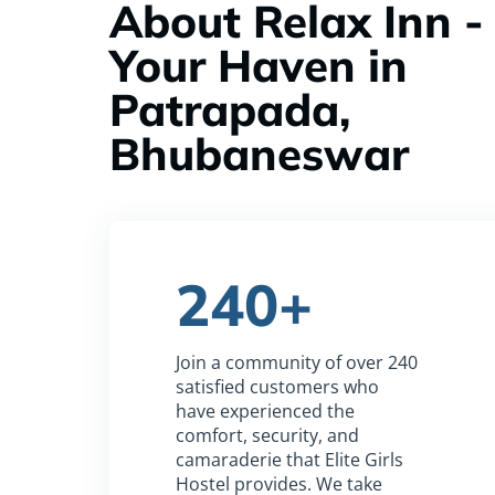
About Relax Inn -
Your Haven in
Patrapada,
Bhubaneswar
240+
Join a community of over 240
satisfied customers who
have experienced the
comfort, security, and
camaraderie that Elite Girls
Hostel provides. We take