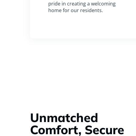
pride in creating a welcoming
home for our residents.
Unmatched
Comfort, Secure