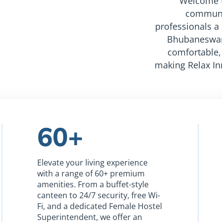
Welcome t
communit
professionals a 
Bhubaneswar.
comfortable, 
making Relax In
60+
Elevate your living experience
with a range of 60+ premium
amenities. From a buffet-style
canteen to 24/7 security, free Wi-
Fi, and a dedicated Female Hostel
Superintendent, we offer an