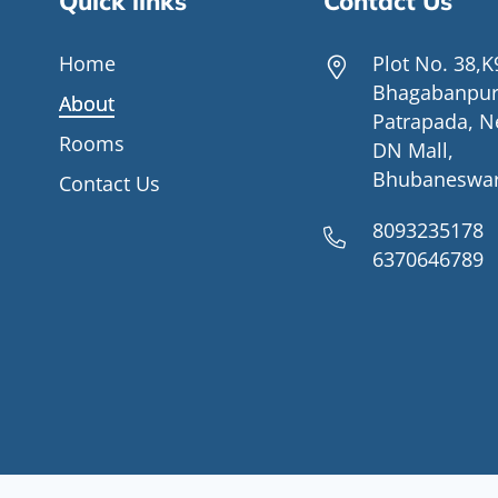
Quick links
Contact Us
Home
Plot No. 38,K
Bhagabanpur
About
Patrapada, N
Rooms
DN Mall,
Bhubaneswa
Contact Us
8093235178
6370646789