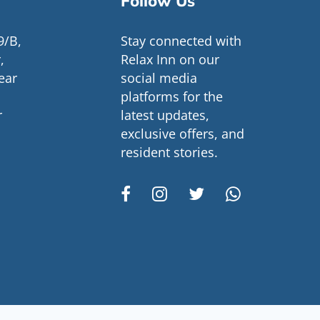
Follow Us
9/B,
Stay connected with
,
Relax Inn on our
ear
social media
platforms for the
r
latest updates,
exclusive offers, and
resident stories.