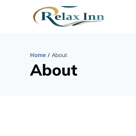
Home
About
About