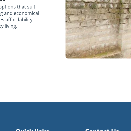
ptions that suit
ing and economical
es affordability
 living.