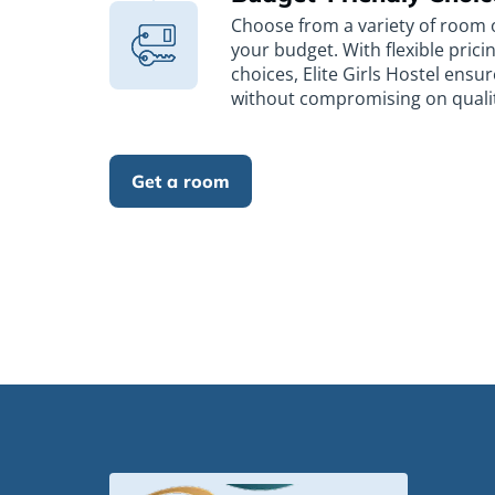
Choose from a variety of room o
your budget. With flexible pric
choices, Elite Girls Hostel ensur
without compromising on quality
Get a room