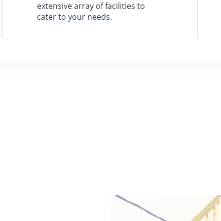
extensive array of facilities to
cater to your needs.