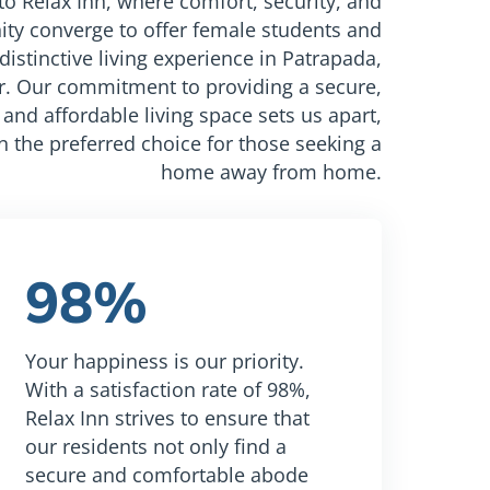
o Relax Inn, where comfort, security, and
y converge to offer female students and
distinctive living experience in Patrapada,
 Our commitment to providing a secure,
and affordable living space sets us apart,
n the preferred choice for those seeking a
home away from home.
98%
Your happiness is our priority.
With a satisfaction rate of 98%,
Relax Inn strives to ensure that
our residents not only find a
secure and comfortable abode