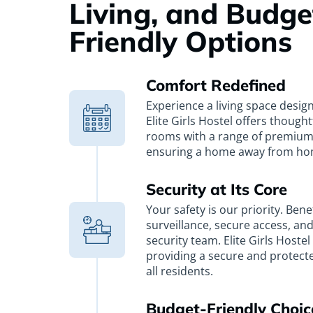
Living, and Budge
Friendly Options
Comfort Redefined
Experience a living space desig
Elite Girls Hostel offers though
rooms with a range of premium
ensuring a home away from ho
Security at Its Core
Your safety is our priority. Bene
surveillance, secure access, an
security team. Elite Girls Hoste
providing a secure and protect
all residents.
Budget-Friendly Choic