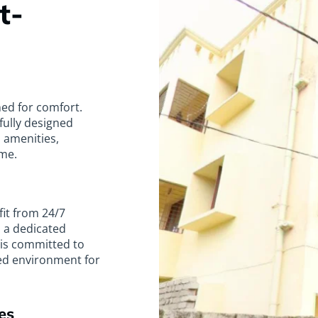
t-
ned for comfort.
tfully designed
 amenities,
me.
fit from 24/7
d a dedicated
l is committed to
ed environment for
es