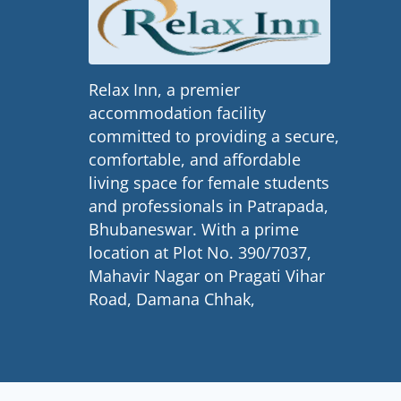
Relax Inn, a premier
accommodation facility
committed to providing a secure,
comfortable, and affordable
living space for female students
and professionals in Patrapada,
Bhubaneswar. With a prime
location at Plot No. 390/7037,
Mahavir Nagar on Pragati Vihar
Road, Damana Chhak,