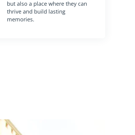
but also a place where they can
thrive and build lasting
memories.