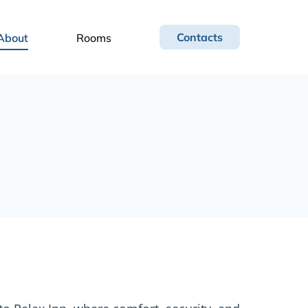
Contacts
About
Rooms